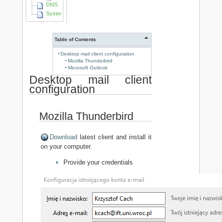
DNS
System Identyfikacji Wizualnej
Table of Contents
Desktop mail client configuration
Mozilla Thunderbird
Microsoft Outlook
Desktop mail client
configuration
Mozilla Thunderbird
Download
latest client and install it
on your computer.
Provide your credentials