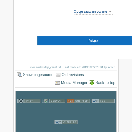
ift/mail/desktop_client.txt
· Last modified: 2019/09/22 20:34 by
kcach
Show pagesource
Old revisions
Media Manager
Back to top