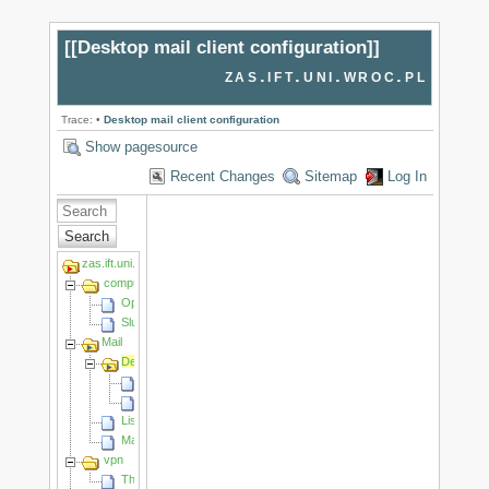
[[
Desktop mail client configuration
]]
zas.ift.uni.wroc.pl
Trace:
•
Desktop mail client configuration
Show pagesource
Recent Changes
Sitemap
Log In
Search
zas.ift.uni.wroc.pl
computing_cluster
OpenFoam
Slurm
Mail
Desktop mail client configuration
Adding another account
How to migrate emails
Listy dystrybucyjne/Mailing lists
Mail webclients
vpn
The University VPN