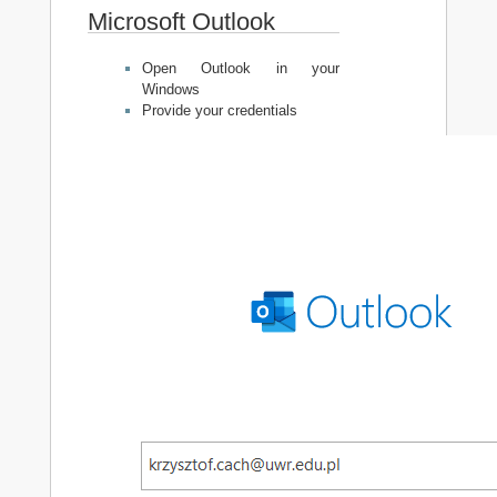
Microsoft Outlook
Open Outlook in your
Windows
Provide your credentials