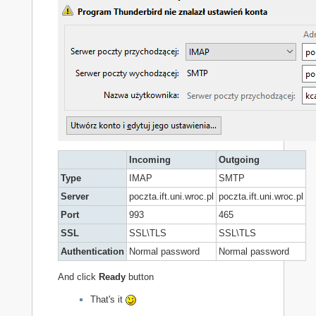
Incoming
Outgoing
Type
IMAP
SMTP
Server
poczta.ift.uni.wroc.pl
poczta.ift.uni.wroc.pl
Port
993
465
SSL
SSL\TLS
SSL\TLS
Authentication
Normal password
Normal password
And click
Ready
button
That's it