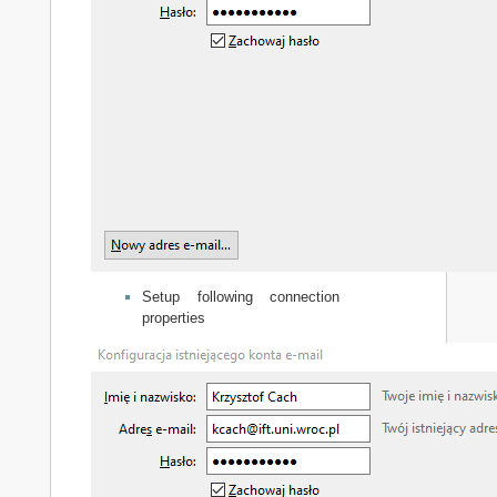
Setup following connection
properties