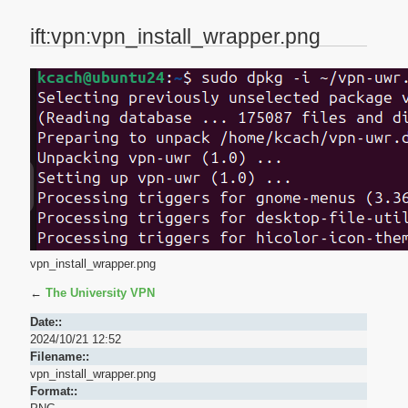
ift:vpn:vpn_install_wrapper.png
vpn_install_wrapper.png
←
The University VPN
Date::
2024/10/21 12:52
Filename::
vpn_install_wrapper.png
Format::