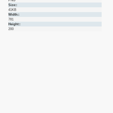
PNG
Size::
41KB
Width::
781
Height::
200