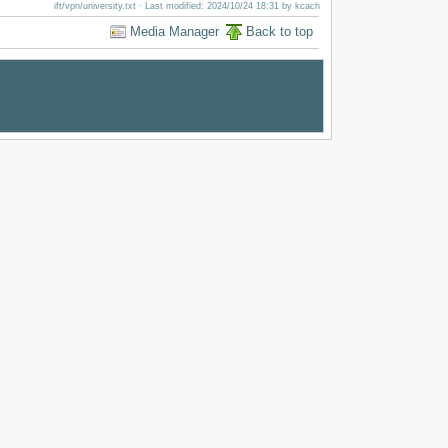
ift/vpn/university.txt
· Last modified: 2024/10/24 18:31 by
kcach
Media Manager
Back to top