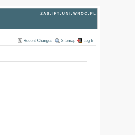
zas.ift.uni.wroc.pl
Recent Changes
Sitemap
Log In