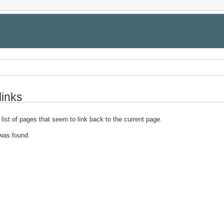
links
 list of pages that seem to link back to the current page.
was found.