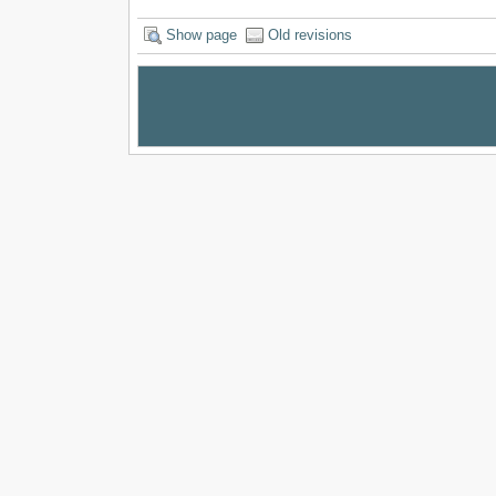
Show page
Old revisions