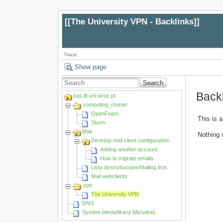
[[
The University VPN - Backlinks
]]
Trace:
Show page
Search
Back
zas.ift.uni.wroc.pl
computing_cluster
OpenFoam
This is a
Slurm
Mail
Nothing 
Desktop mail client configuration
Adding another account
How to migrate emails
Listy dystrybucyjne/Mailing lists
Mail webclients
vpn
The University VPN
DNS
System Identyfikacji Wizualnej